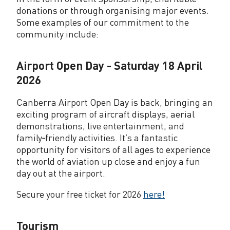
donations or through organising major events.
Some examples of our commitment to the
community include:
Airport Open Day - Saturday 18 April
2026
Canberra Airport Open Day is back, bringing an
exciting program of aircraft displays, aerial
demonstrations, live entertainment, and
family‑friendly activities. It’s a fantastic
opportunity for visitors of all ages to experience
the world of aviation up close and enjoy a fun
day out at the airport.
Secure your free ticket for 2026
here!
Tourism