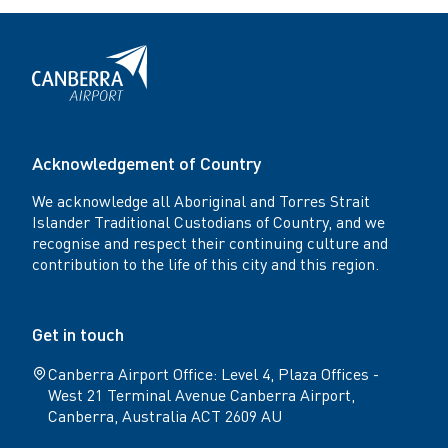
Facebook
Twitter
Acknowledgement of Country
We acknowledge all Aboriginal and Torres Strait
Islander Traditional Custodians of Country, and we
recognise and respect their continuing culture and
contribution to the life of this city and this region.
Get in touch
Canberra Airport Office: Level 4, Plaza Offices -
West 21 Terminal Avenue Canberra Airport,
Canberra, Australia ACT 2609 AU