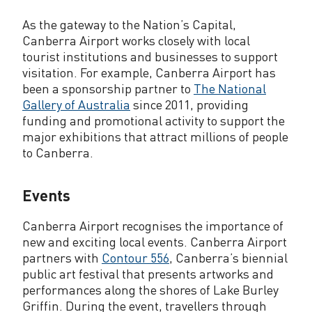
As the gateway to the Nation’s Capital,
Canberra Airport works closely with local
tourist institutions and businesses to support
visitation. For example, Canberra Airport has
been a sponsorship partner to
The National
Gallery of Australia
since 2011, providing
funding and promotional activity to support the
major exhibitions that attract millions of people
to Canberra.
Events
Canberra Airport recognises the importance of
new and exciting local events. Canberra Airport
partners with
Contour 556
, Canberra’s biennial
public art festival that presents artworks and
performances along the shores of Lake Burley
Griffin. During the event, travellers through