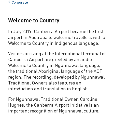
Corporate
Back
to
Welcome to Country
In July 2019, Canberra Airport became the first
airport in Australia to welcome travellers with a
Welcome to Country in Indigenous language.
Visitors arriving at the International terminal of
Canberra Airport are greeted by an audio
Welcome to Country in Ngunnawal language,
the traditional Aboriginal language of the ACT
region. The recording, developed by Ngunnawal
Traditional Owners also features an
introduction and translation in English.
For Ngunnawal Traditional Owner, Caroline
Hughes, the Canberra Airport initiative is an
important recognition of Ngunnawal culture,