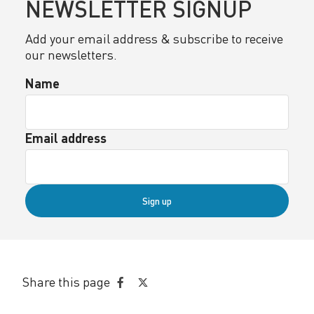
NEWSLETTER SIGNUP
Add your email address & subscribe to receive
our newsletters.
Name
Email address
Sign up
Share this page
Share
Share
on
on