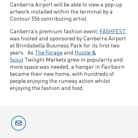
Canberra Airport will be able to view a pop-up
artwork installed within the terminal by a
Contour 556 contributing artist.
Canberra’s premium fashion event,
FASHFEST
,
was hosted and sponsored by Canberra Airport
at Brindabella Business Park for its first two
years. As
The Forage
and
Hustle &
Scout
Twilight Markets grew in popularity and
more space was needed, a hangar in Fairbairn
became their new home, with hundreds of
people enjoying the runway action whilst
enjoying the fashion and food.