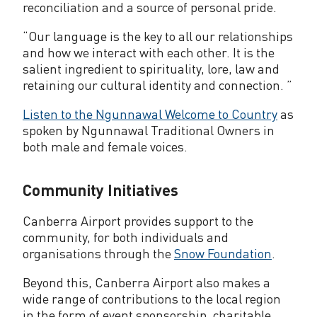
reconciliation and a source of personal pride.
“Our language is the key to all our relationships
and how we interact with each other. It is the
salient ingredient to spirituality, lore, law and
retaining our cultural identity and connection. ”
Listen to the Ngunnawal Welcome to Country
as
spoken by Ngunnawal Traditional Owners in
both male and female voices.
Community Initiatives
Canberra Airport provides support to the
community, for both individuals and
organisations through the
Snow Foundation
.
Beyond this, Canberra Airport also makes a
wide range of contributions to the local region
in the form of event sponsorship, charitable