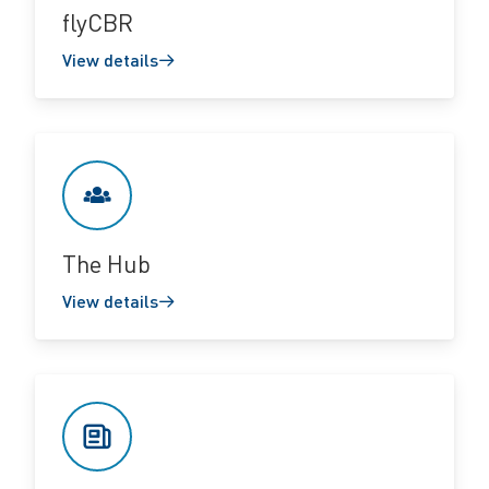
flyCBR
View details
The Hub
View details