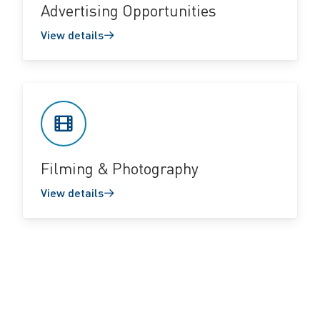
Advertising Opportunities
View details
Filming & Photography
View details