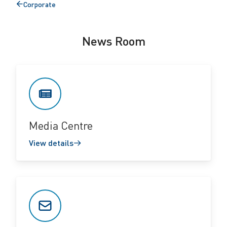
Corporate
Back
to
News Room
Media Centre
View details