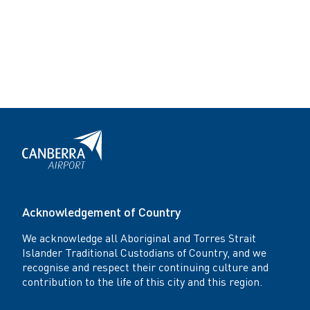
Acknowledgement of Country
We acknowledge all Aboriginal and Torres Strait
Islander Traditional Custodians of Country, and we
recognise and respect their continuing culture and
contribution to the life of this city and this region.