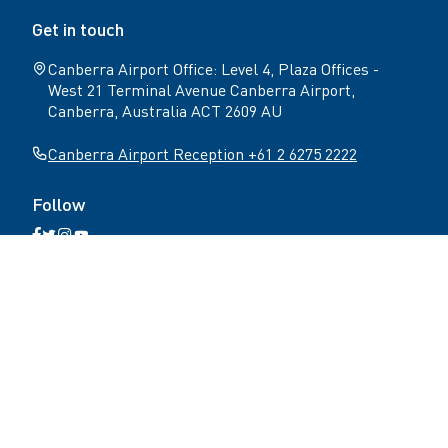
Get in touch
Canberra Airport Office: Level 4, Plaza Offices -
West 21 Terminal Avenue Canberra Airport,
Canberra, Australia ACT 2609 AU
Canberra Airport Reception +61 2 6275 2222
Follow
Open
Open
Open
Open
Facebook
Twitter
Instagram
YouTube
N
page
page
page
page
Home
Get in touch
Terms & conditions
a
v
Privacy Policy
Accessibility
i
g
a
Copyright ©
2026
Canberra Airport
. All rights
t
reserved.
i