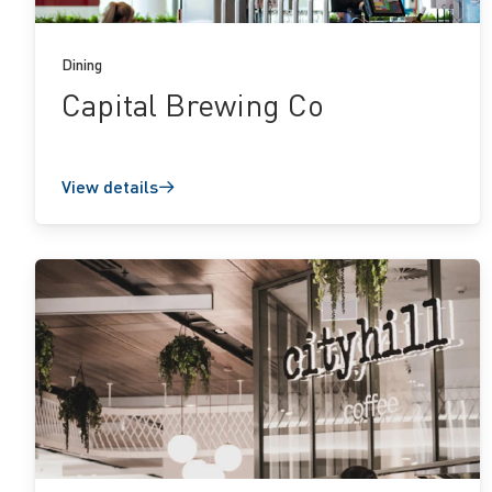
Dining
Capital Brewing Co
View details
View
details