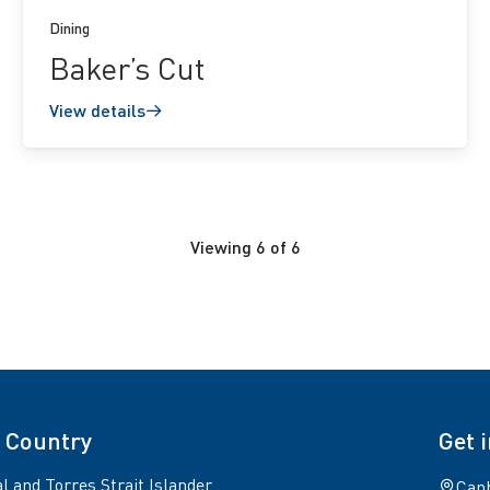
Dining
Baker’s Cut
View details
Viewing
6
of
6
 Country
Get 
l and Torres Strait Islander
Canb