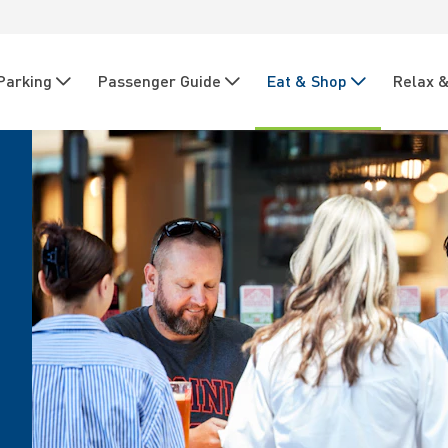
Parking
Passenger Guide
Eat & Shop
Relax &