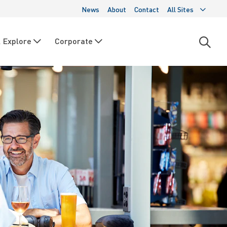
News
About
Contact
All Sites
 Explore
Corporate
Open
searc
moda