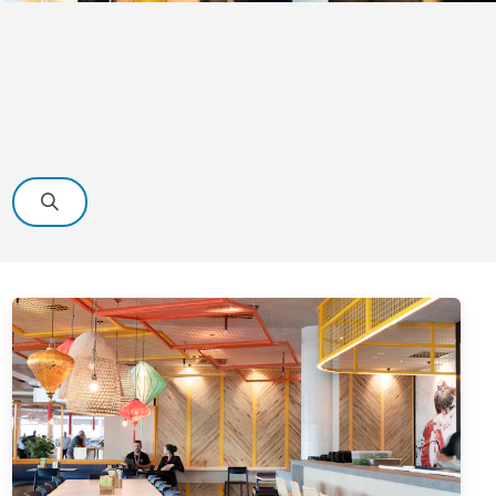
Search
View
details