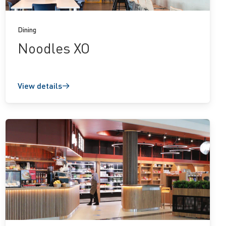
Dining
Noodles XO
View details
View
details