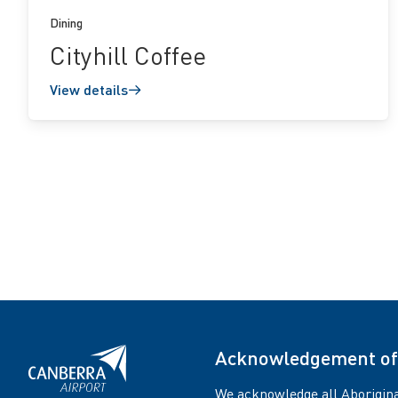
Dining
Cityhill Coffee
View details
Acknowledgement of
We acknowledge all Aborigina