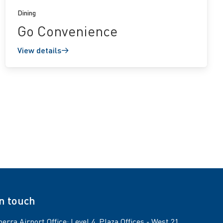
Dining
Go Convenience
View details
in touch
erra Airport Office: Level 4, Plaza Offices - West 21