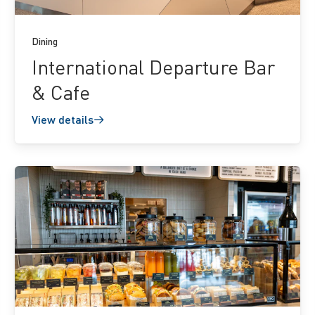
Dining
International Departure Bar
& Cafe
View details
View
details