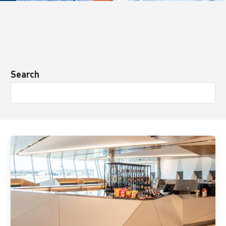
Search
View
details