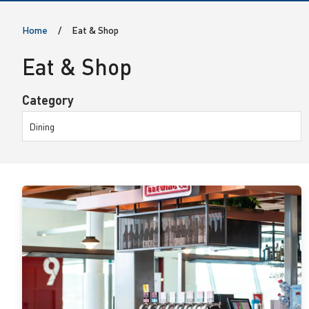
o
Home
Eat & Shop
p
Eat & Shop
Category
Dining
View
details