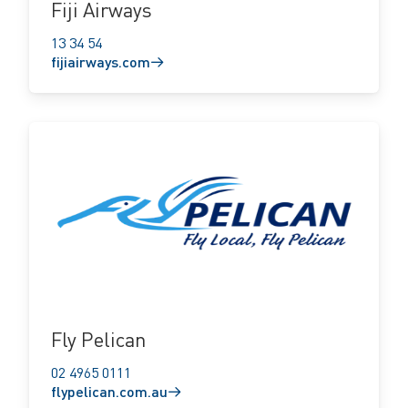
Fiji Airways
13 34 54
fijiairways.com
flypelican.com.au
Fly Pelican
02 4965 0111
flypelican.com.au