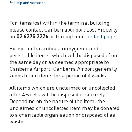
Help and services
t
Back
to
y
For items lost within the terminal building
please contact Canberra Airport Lost Property
on
02 6275 2226
or through our
contact page
.
Except for hazardous, unhygienic and
perishable items, which will be disposed of on
the same day or as deemed appropriate by
Canberra Airport, Canberra Airport generally
keeps found items for a period of 4 weeks.
All items which are unclaimed or uncollected
after 4 weeks will be disposed of securely.
Depending on the nature of the item, the
unclaimed or uncollected item may be donated
to a charitable organisation or disposed of as
waste.