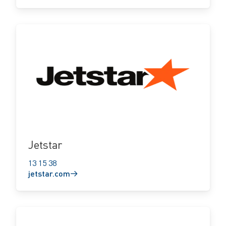
jetstar.com
Jetstar
13 15 38
jetstar.com