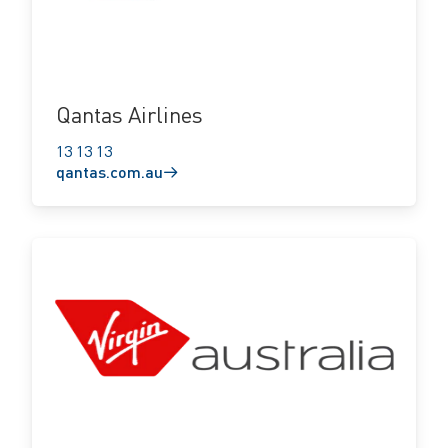
Qantas Airlines
13 13 13
qantas.com.au
virginaustralia.com