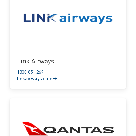
linkairways.com
Link Airways
1300 851 269
linkairways.com
qantas.com.au