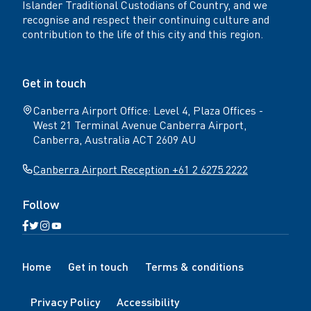
Islander Traditional Custodians of Country, and we
recognise and respect their continuing culture and
contribution to the life of this city and this region.
Get in touch
Canberra Airport Office: Level 4, Plaza Offices -
West 21 Terminal Avenue Canberra Airport,
Canberra, Australia ACT 2609 AU
Canberra Airport Reception +61 2 6275 2222
Follow
Open
Open
Open
Open
Facebook
Twitter
Instagram
YouTube
N
page
page
page
page
Home
Get in touch
Terms & conditions
a
v
Privacy Policy
Accessibility
i