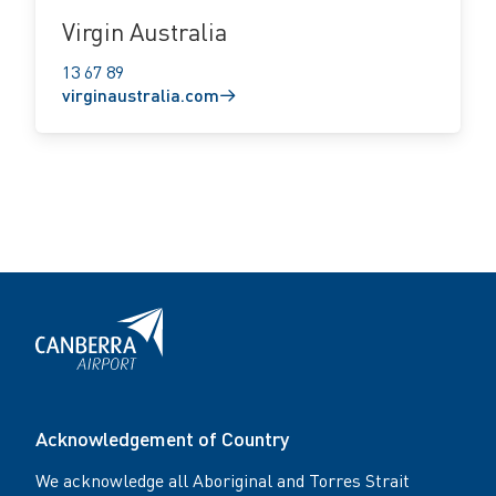
Virgin Australia
13 67 89
virginaustralia.com
Acknowledgement of Country
We acknowledge all Aboriginal and Torres Strait