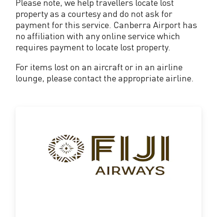
Please note, we help travellers locate lost
property as a courtesy and do not ask for
payment for this service. Canberra Airport has
no affiliation with any online service which
requires payment to locate lost property.
For items lost on an aircraft or in an airline
lounge, please contact the appropriate airline.
fijiairways.com