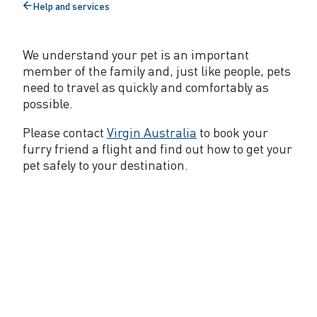
Help and services
n
Back
to
g
We understand your pet is an important
P
member of the family and, just like people, pets
e
need to travel as quickly and comfortably as
possible.
t
Please contact
Virgin Australia
to book your
s
furry friend a flight and find out how to get your
pet safely to your destination.