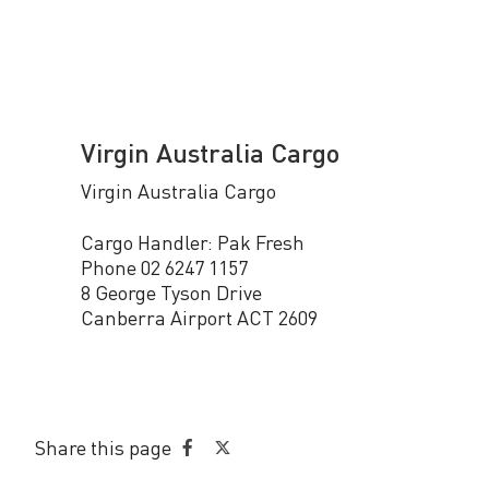
Virgin Australia Cargo
Virgin Australia Cargo
Cargo Handler: Pak Fresh
Phone 02 6247 1157
8 George Tyson Drive
Canberra Airport ACT 2609
Share this page
Share
Share
on
on