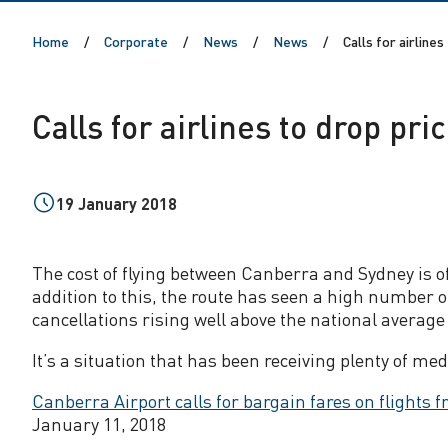
o
Home
Corporate
News
News
Calls for airlines
r
a
Calls for airlines to drop pri
i
r
19 January 2018
l
The cost of flying between Canberra and Sydney is oft
addition to this, the route has seen a high number 
i
cancellations rising well above the national averag
n
It’s a situation that has been receiving plenty of med
Canberra Airport calls for bargain fares on flights f
e
January 11, 2018