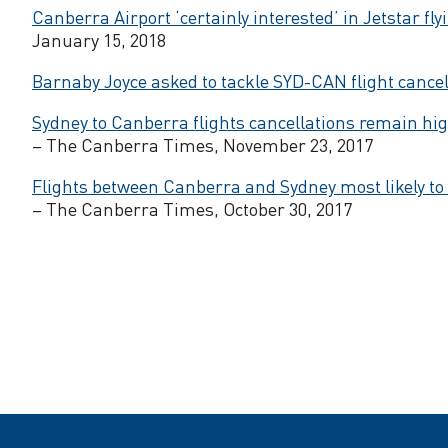
s
Canberra Airport ‘certainly interested’ in Jetstar fly
January 15, 2018
t
Barnaby Joyce asked to tackle SYD-CAN flight cancel
o
Sydney to Canberra flights cancellations remain hig
– The Canberra Times, November 23, 2017
d
Flights between Canberra and Sydney most likely to
– The Canberra Times, October 30, 2017
r
o
p
p
r