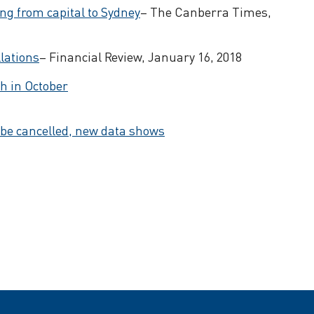
ing from capital to Sydney
– The Canberra Times,
lations
– Financial Review, January 16, 2018
h in October
 be cancelled, new data shows