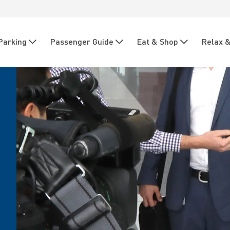
Parking
Passenger Guide
Eat & Shop
Relax &