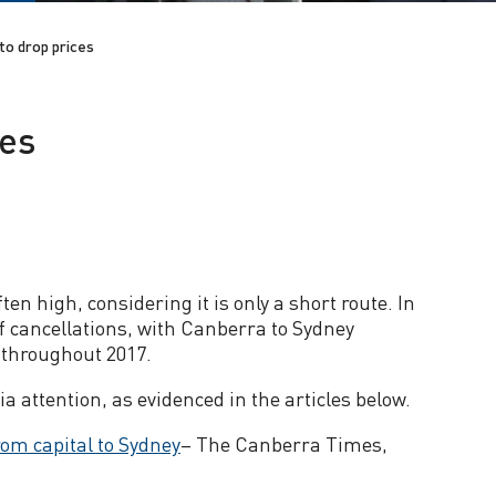
 to drop prices
ces
en high, considering it is only a short route. In
of cancellations, with Canberra to Sydney
e throughout 2017.
ia attention, as evidenced in the articles below.
rom capital to Sydney
– The Canberra Times,