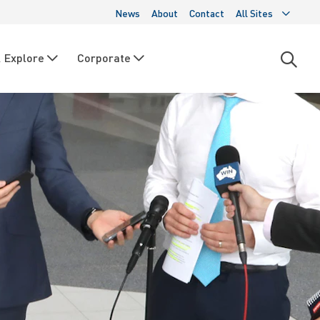
News
About
Contact
All Sites
 Explore
Corporate
Open
searc
moda