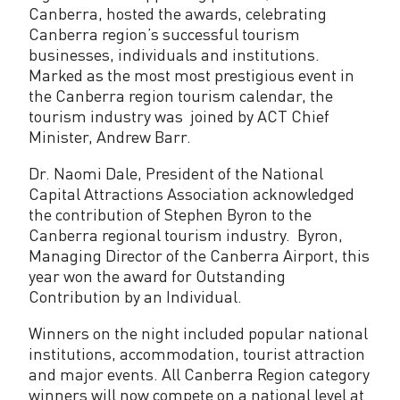
o
Canberra, hosted the awards, celebrating
u
Canberra region’s successful tourism
businesses, individuals and institutions.
r
Marked as the most most prestigious event in
i
the Canberra region tourism calendar, the
tourism industry was joined by ACT Chief
s
Minister, Andrew Barr.
m
Dr. Naomi Dale, President of the National
i
Capital Attractions Association acknowledged
the contribution of Stephen Byron to the
n
Canberra regional tourism industry. Byron,
Managing Director of the Canberra Airport, this
d
year won the award for Outstanding
u
Contribution by an Individual.
s
Winners on the night included popular national
t
institutions, accommodation, tourist attraction
and major events. All Canberra Region category
r
winners will now compete on a national level at