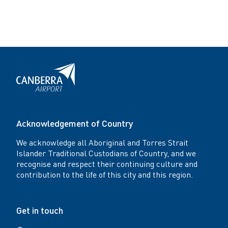
Acknowledgement of Country
We acknowledge all Aboriginal and Torres Strait
Islander Traditional Custodians of Country, and we
recognise and respect their continuing culture and
contribution to the life of this city and this region.
Get in touch