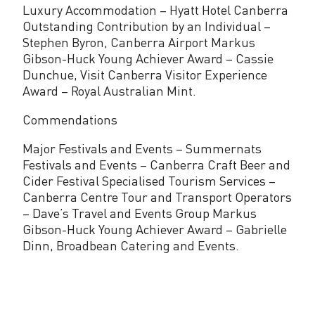
Luxury Accommodation – Hyatt Hotel Canberra
Outstanding Contribution by an Individual –
Stephen Byron, Canberra Airport Markus
Gibson-Huck Young Achiever Award – Cassie
Dunchue, Visit Canberra Visitor Experience
Award – Royal Australian Mint.
Commendations
Major Festivals and Events – Summernats
Festivals and Events – Canberra Craft Beer and
Cider Festival Specialised Tourism Services –
Canberra Centre Tour and Transport Operators
– Dave’s Travel and Events Group Markus
Gibson-Huck Young Achiever Award – Gabrielle
Dinn, Broadbean Catering and Events.