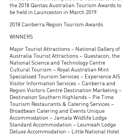
the 2018 Qantas Australian Tourism Awards to
y
be held in Launceston in March 2019.
2018 Canberra Region Tourism Awards
WINNERS
Major Tourist Attractions – National Gallery of
Australia Tourist Attractions – Questacon, the
National Science and Technology Centre
Cultural Tourism – Royal Australian Mint
Specialised Tourism Services – Experience AIS
Visitor Information Services – Canberra and
Region Visitors Centre Destination Marketing –
Destination Southern Highlands – Pie Time
Tourism Restaurants & Catering Services –
Broadbean Catering and Events Unique
Accommodation – Jamala Wildlife Lodge
Standard Accommodation – Leumeah Lodge
Deluxe Accommodation – Little National Hotel