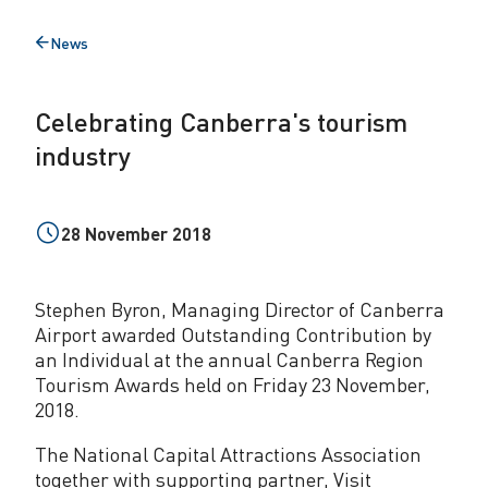
g
News
Back
C
to
a
Celebrating Canberra's tourism
n
industry
b
e
28 November 2018
r
r
Stephen Byron, Managing Director of Canberra
a
Airport awarded Outstanding Contribution by
an Individual at the annual Canberra Region
'
Tourism Awards held on Friday 23 November,
s
2018.
t
The National Capital Attractions Association
together with supporting partner, Visit