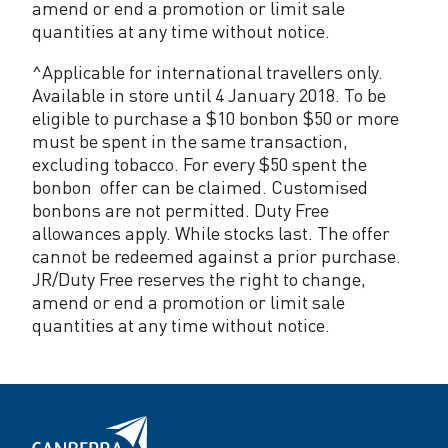
amend or end a promotion or limit sale
quantities at any time without notice.
^Applicable for international travellers only.
Available in store until 4 January 2018. To be
eligible to purchase a $10 bonbon $50 or more
must be spent in the same transaction,
excluding tobacco. For every $50 spent the
bonbon offer can be claimed. Customised
bonbons are not permitted. Duty Free
allowances apply. While stocks last. The offer
cannot be redeemed against a prior purchase.
JR/Duty Free reserves the right to change,
amend or end a promotion or limit sale
quantities at any time without notice.