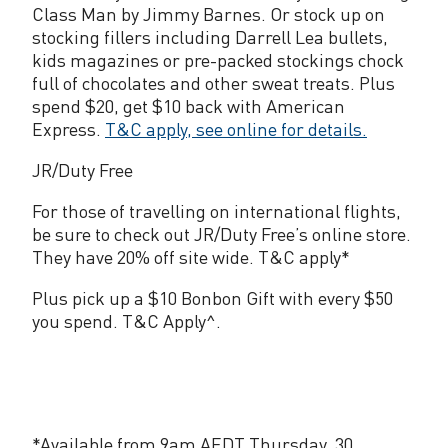
Class Man by Jimmy Barnes. Or stock up on
stocking fillers including Darrell Lea bullets,
kids magazines or pre-packed stockings chock
full of chocolates and other sweat treats. Plus
spend $20, get $10 back with American
Express.
T&C apply, see online for details.
JR/Duty Free
For those of travelling on international flights,
be sure to check out JR/Duty Free’s online store.
They have 20% off site wide. T&C apply*
Plus pick up a $10 Bonbon Gift with every $50
you spend. T&C Apply^.
*Available from 9am AEDT Thursday, 30