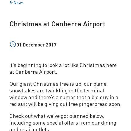
News
t
Back
to
C
Christmas at Canberra Airport
a
n
01 December 2017
b
e
It’s beginning to look a lot like Christmas here
r
at Canberra Airport.
r
Our giant Christmas tree is up, our plane
a
snowflakes are twinkling in the terminal
window and there’s a rumor that a big guy in a
A
red suit will be giving out free gingerbread soon.
i
Check out what we’ve got planned below,
r
including some special offers from our dining
and retail outlets.