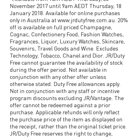
November 2017 until 9am AEDT Thursday, 18
January 2018. Available for online purchases
only in Australia at www.jrdutyfree.com.au. 20%
off is available on full priced Champagne,
Cognac, Confectionery Food, Fashion Watches,
Fragrances, Liquor, Luxury Watches, Skincare,
Souvenirs, Travel Goods and Wine. Excludes
Technology, Tobacco, Chanel and Dior. JR/Duty
Free cannot guarantee the availability of stock
during the offer period. Not available in
conjunction with any other offer unless
otherwise stated. Duty Free allowances apply.
Not in conjunction with any staff or incentive
program discounts excluding JR/Vantage. The
offer cannot be redeemed against a prior
purchase. Applicable refunds will only reflect
the purchase price of the item as displayed on
the receipt, rather than the original ticket price.
JR/Duty Free reserves the right to change,