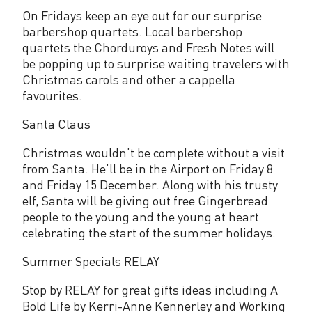
On Fridays keep an eye out for our surprise
barbershop quartets. Local barbershop
quartets the Chorduroys and Fresh Notes will
be popping up to surprise waiting travelers with
Christmas carols and other a cappella
favourites.
Santa Claus
Christmas wouldn’t be complete without a visit
from Santa. He’ll be in the Airport on Friday 8
and Friday 15 December. Along with his trusty
elf, Santa will be giving out free Gingerbread
people to the young and the young at heart
celebrating the start of the summer holidays.
Summer Specials RELAY
Stop by RELAY for great gifts ideas including A
Bold Life by Kerri-Anne Kennerley and Working