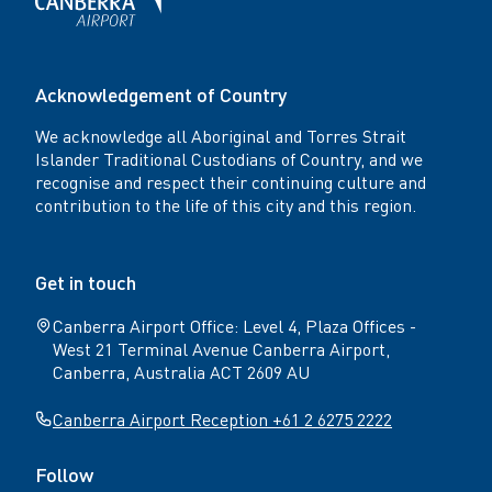
Acknowledgement of Country
We acknowledge all Aboriginal and Torres Strait
Islander Traditional Custodians of Country, and we
recognise and respect their continuing culture and
contribution to the life of this city and this region.
Get in touch
Canberra Airport Office: Level 4, Plaza Offices -
West 21 Terminal Avenue Canberra Airport,
Canberra, Australia ACT 2609 AU
Canberra Airport Reception +61 2 6275 2222
Follow