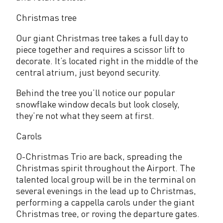
p
o
Christmas tree
r
Our giant Christmas tree takes a full day to
piece together and requires a scissor lift to
t
decorate. It’s located right in the middle of the
central atrium, just beyond security.
Behind the tree you’ll notice our popular
snowflake window decals but look closely,
they’re not what they seem at first.
Carols
O-Christmas Trio are back, spreading the
Christmas spirit throughout the Airport. The
talented local group will be in the terminal on
several evenings in the lead up to Christmas,
performing a cappella carols under the giant
Christmas tree, or roving the departure gates.