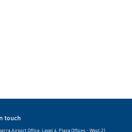
in touch
erra Airport Office: Level 4, Plaza Offices - West 21