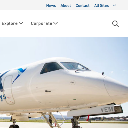
News
About
Contact
All Sites
 Explore
Corporate
Open
searc
moda