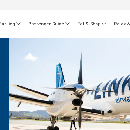
Parking
Passenger Guide
Eat & Shop
Relax &