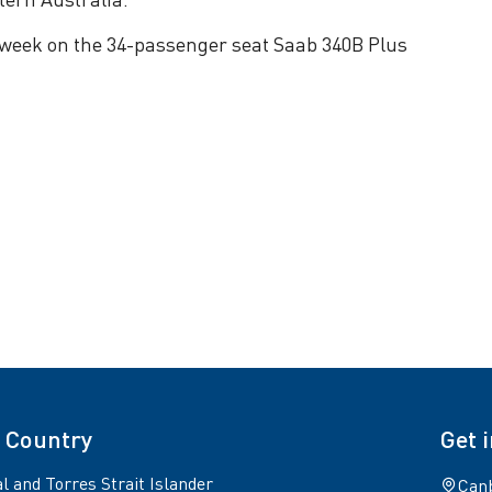
per week on the 34-passenger seat Saab 340B Plus
 Country
Get 
l and Torres Strait Islander
Canb