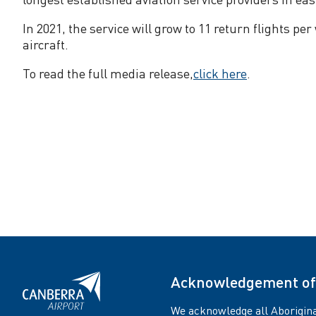
m
In 2021, the service will grow to 11 return flights 
m
aircraft.
To read the full media release,
click here
.
e
n
c
e
f
l
Acknowledgement of
i
We acknowledge all Aborigina