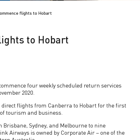
commence flights to Hobart
ights to Hobart
commence four weekly scheduled return services
ovember 2020.
direct flights from Canberra to Hobart for the first
 of tourism and business.
om Brisbane, Sydney, and Melbourne to nine
nk Airways is owned by Corporate Air – one of the
tern Australia.