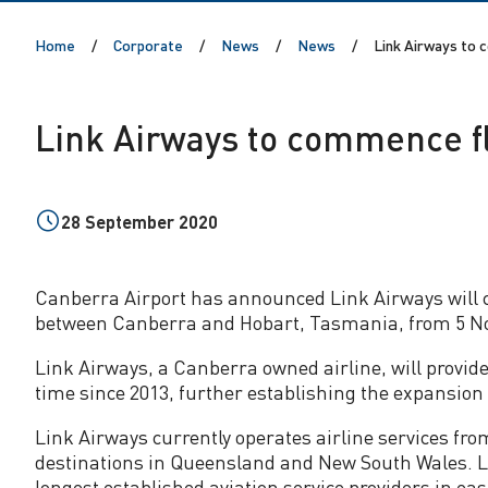
r
Home
Corporate
News
News
Link Airways to 
w
a
Link Airways to commence fl
y
s
28 September 2020
t
Canberra Airport has announced Link Airways will 
between Canberra and Hobart, Tasmania, from 5 N
o
Link Airways, a Canberra owned airline, will provide 
c
time since 2013, further establishing the expansion
Link Airways currently operates airline services fr
o
destinations in Queensland and New South Wales. Li
longest established aviation service providers in eas