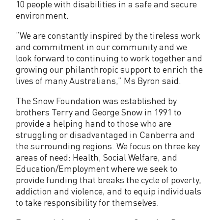
10 people with disabilities in a safe and secure
environment.
“We are constantly inspired by the tireless work
and commitment in our community and we
look forward to continuing to work together and
growing our philanthropic support to enrich the
lives of many Australians,” Ms Byron said.
The Snow Foundation was established by
brothers Terry and George Snow in 1991 to
provide a helping hand to those who are
struggling or disadvantaged in Canberra and
the surrounding regions. We focus on three key
areas of need: Health, Social Welfare, and
Education/Employment where we seek to
provide funding that breaks the cycle of poverty,
addiction and violence, and to equip individuals
to take responsibility for themselves.