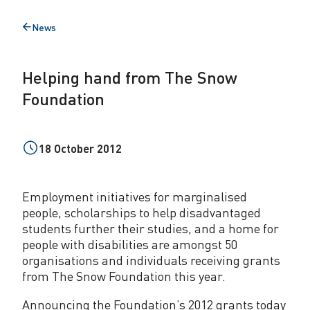
d
News
Back
f
to
r
Helping hand from The Snow
o
Foundation
m
T
18 October 2012
h
e
Employment initiatives for marginalised
S
people, scholarships to help disadvantaged
students further their studies, and a home for
n
people with disabilities are amongst 50
o
organisations and individuals receiving grants
from The Snow Foundation this year.
w
Announcing the Foundation’s 2012 grants today