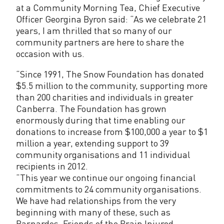
F
at a Community Morning Tea, Chief Executive
o
Officer Georgina Byron said: “As we celebrate 21
years, I am thrilled that so many of our
u
community partners are here to share the
n
occasion with us.
d
“Since 1991, The Snow Foundation has donated
$5.5 million to the community, supporting more
a
than 200 charities and individuals in greater
t
Canberra. The Foundation has grown
enormously during that time enabling our
i
donations to increase from $100,000 a year to $1
million a year, extending support to 39
o
community organisations and 11 individual
n
recipients in 2012.
“This year we continue our ongoing financial
commitments to 24 community organisations.
We have had relationships from the very
beginning with many of these, such as
Barnardos, Friends of the Brain Injured,