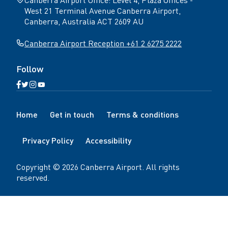
West 21 Terminal Avenue Canberra Airport,
Canberra, Australia ACT 2609 AU
Canberra Airport Reception +61 2 6275 2222
Follow
Open
Open
Open
Open
Facebook
Twitter
Instagram
YouTube
N
page
page
page
page
Home
Get in touch
Terms & conditions
a
v
Privacy Policy
Accessibility
i
g
a
Copyright ©
2026
Canberra Airport
. All rights
t
reserved.
i
o
n