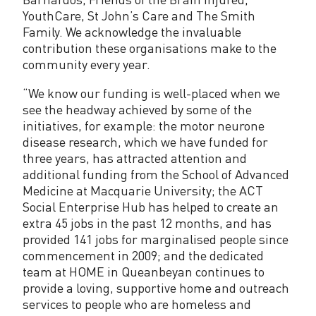
YouthCare, St John’s Care and The Smith
Family. We acknowledge the invaluable
contribution these organisations make to the
community every year.
“We know our funding is well-placed when we
see the headway achieved by some of the
initiatives, for example: the motor neurone
disease research, which we have funded for
three years, has attracted attention and
additional funding from the School of Advanced
Medicine at Macquarie University; the ACT
Social Enterprise Hub has helped to create an
extra 45 jobs in the past 12 months, and has
provided 141 jobs for marginalised people since
commencement in 2009; and the dedicated
team at HOME in Queanbeyan continues to
provide a loving, supportive home and outreach
services to people who are homeless and