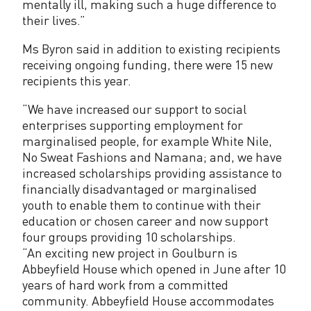
mentally ill, making such a huge difference to
their lives.”
Ms Byron said in addition to existing recipients
receiving ongoing funding, there were 15 new
recipients this year.
“We have increased our support to social
enterprises supporting employment for
marginalised people, for example White Nile,
No Sweat Fashions and Namana; and, we have
increased scholarships providing assistance to
financially disadvantaged or marginalised
youth to enable them to continue with their
education or chosen career and now support
four groups providing 10 scholarships.
“An exciting new project in Goulburn is
Abbeyfield House which opened in June after 10
years of hard work from a committed
community. Abbeyfield House accommodates