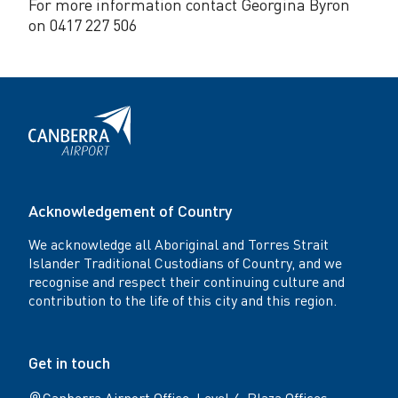
For more information contact Georgina Byron
on 0417 227 506
Acknowledgement of Country
We acknowledge all Aboriginal and Torres Strait
Islander Traditional Custodians of Country, and we
recognise and respect their continuing culture and
contribution to the life of this city and this region.
Get in touch
Canberra Airport Office: Level 4, Plaza Offices -