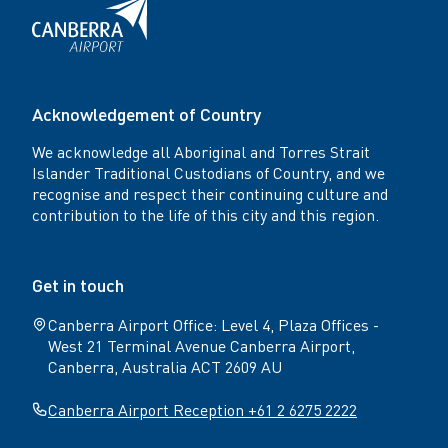
Acknowledgement of Country
We acknowledge all Aboriginal and Torres Strait
Islander Traditional Custodians of Country, and we
recognise and respect their continuing culture and
contribution to the life of this city and this region.
Get in touch
Canberra Airport Office: Level 4, Plaza Offices -
West 21 Terminal Avenue Canberra Airport,
Canberra, Australia ACT 2609 AU
Canberra Airport Reception +61 2 6275 2222