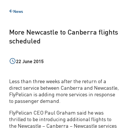
t
News
Back
l
to
e
More Newcastle to Canberra flights
t
scheduled
o
C
22 June 2015
a
n
Less than three weeks after the return of a
b
direct service between Canberra and Newcastle,
FlyPelican is adding more services in response
e
to passenger demand.
r
FlyPelican CEO Paul Graham said he was
r
thrilled to be introducing additional flights to
the Newcastle – Canberra – Newcastle services