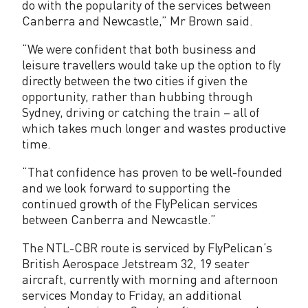
do with the popularity of the services between
u
Canberra and Newcastle,” Mr Brown said.
l
“We were confident that both business and
e
leisure travellers would take up the option to fly
directly between the two cities if given the
d
opportunity, rather than hubbing through
Sydney, driving or catching the train – all of
which takes much longer and wastes productive
time.
“That confidence has proven to be well-founded
and we look forward to supporting the
continued growth of the FlyPelican services
between Canberra and Newcastle.”
The NTL-CBR route is serviced by FlyPelican’s
British Aerospace Jetstream 32, 19 seater
aircraft, currently with morning and afternoon
services Monday to Friday, an additional