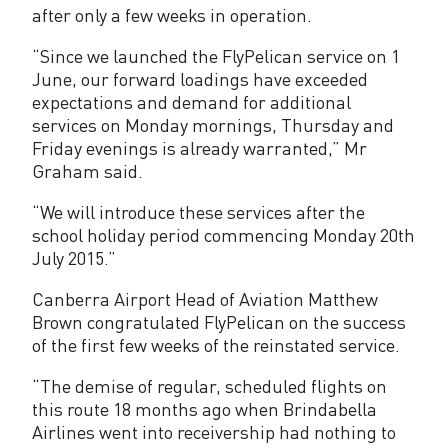
a
after only a few weeks in operation.
f
“Since we launched the FlyPelican service on 1
l
June, our forward loadings have exceeded
expectations and demand for additional
i
services on Monday mornings, Thursday and
g
Friday evenings is already warranted,” Mr
Graham said.
h
“We will introduce these services after the
t
school holiday period commencing Monday 20th
s
July 2015.”
s
Canberra Airport Head of Aviation Matthew
Brown congratulated FlyPelican on the success
c
of the first few weeks of the reinstated service.
h
“The demise of regular, scheduled flights on
e
this route 18 months ago when Brindabella
d
Airlines went into receivership had nothing to