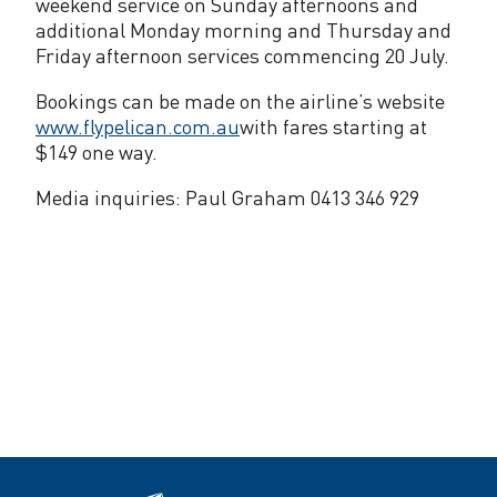
weekend service on Sunday afternoons and
additional Monday morning and Thursday and
Friday afternoon services commencing 20 July.
Bookings can be made on the airline’s website
www.flypelican.com.au
with fares starting at
$149 one way.
Media inquiries: Paul Graham 0413 346 929