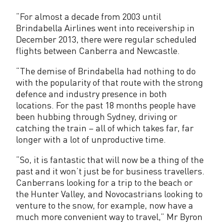
e
“For almost a decade from 2003 until
c
Brindabella Airlines went into receivership in
t
December 2013, there were regular scheduled
flights between Canberra and Newcastle.
S
e
“The demise of Brindabella had nothing to do
with the popularity of that route with the strong
r
defence and industry presence in both
locations. For the past 18 months people have
v
been hubbing through Sydney, driving or
i
catching the train – all of which takes far, far
longer with a lot of unproductive time.
c
“So, it is fantastic that will now be a thing of the
e
past and it won’t just be for business travellers.
s
Canberrans looking for a trip to the beach or
the Hunter Valley, and Novocastrians looking to
R
venture to the snow, for example, now have a
e
much more convenient way to travel,” Mr Byron