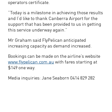
operators certificate.
“Today is a milestone in achieving those results
and I’d like to thank Canberra Airport for the
support that has been provided to us in getting
this service underway again.”
Mr Graham said FlyPelican anticipated
increasing capacity as demand increased.
Bookings can be made on the airline’s website
www.flypelican.com.au
with fares starting at
$149 one way.
Media inquiries: Jane Seaborn 0414 829 282