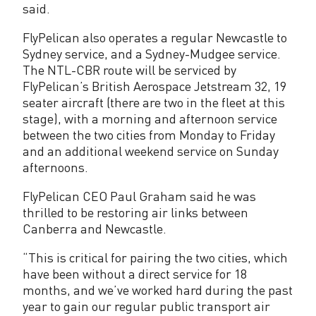
said.
s
FlyPelican also operates a regular Newcastle to
t
Sydney service, and a Sydney-Mudgee service.
o
The NTL-CBR route will be serviced by
FlyPelican’s British Aerospace Jetstream 32, 19
r
seater aircraft (there are two in the fleet at this
e
stage), with a morning and afternoon service
between the two cities from Monday to Friday
d
and an additional weekend service on Sunday
afternoons.
FlyPelican CEO Paul Graham said he was
thrilled to be restoring air links between
Canberra and Newcastle.
“This is critical for pairing the two cities, which
have been without a direct service for 18
months, and we’ve worked hard during the past
year to gain our regular public transport air