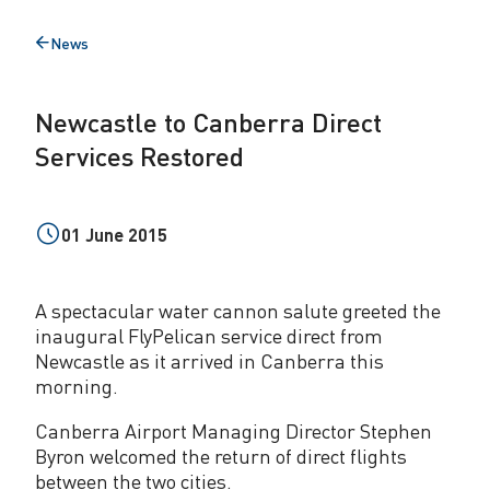
o
News
Back
C
to
a
Newcastle to Canberra Direct
n
Services Restored
b
e
01 June 2015
r
r
A spectacular water cannon salute greeted the
a
inaugural FlyPelican service direct from
Newcastle as it arrived in Canberra this
D
morning.
i
Canberra Airport Managing Director Stephen
r
Byron welcomed the return of direct flights
between the two cities.