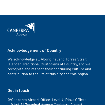
Acknowledgement of Country
We acknowledge all Aboriginal and Torres Strait
Islander Traditional Custodians of Country, and we
recognise and respect their continuing culture and
contribution to the life of this city and this region.
Get in touch
Canberra Airport Office: Level 4, Plaza Offices -
West 21 Terminal Avenue Canberra Airport,