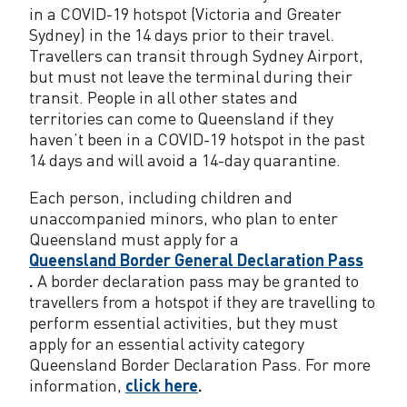
o
in a COVID-19 hotspot (Victoria and Greater
r
Sydney) in the 14 days prior to their travel.
Travellers can transit through Sydney Airport,
e
but must not leave the terminal during their
g
transit. People in all other states and
territories can come to Queensland if they
i
haven’t been in a COVID-19 hotspot in the past
14 days and will avoid a 14-day quarantine.
o
n
Each person, including children and
unaccompanied minors, who plan to enter
a
Queensland must apply for a
Queensland Border General Declaration Pass
l
.
A border declaration pass may be granted to
N
travellers from a hotspot if they are travelling to
perform essential activities, but they must
S
apply for an essential activity category
W
Queensland Border Declaration Pass. For more
information,
click here
.