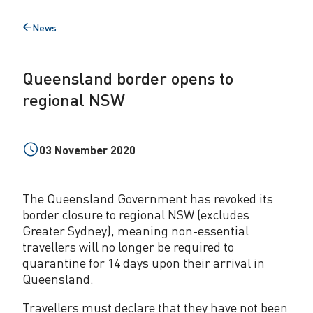
b
News
Back
o
to
r
Queensland border opens to
d
regional NSW
e
r
03 November 2020
o
p
The Queensland Government has revoked its
e
border closure to regional NSW (excludes
Greater Sydney), meaning non-essential
n
travellers will no longer be required to
s
quarantine for 14 days upon their arrival in
Queensland.
t
Travellers must declare that they have not been