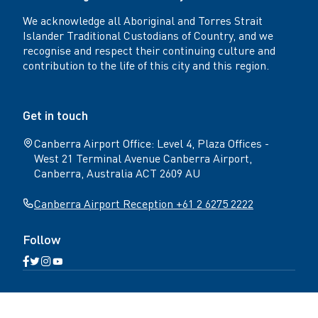
We acknowledge all Aboriginal and Torres Strait
Islander Traditional Custodians of Country, and we
recognise and respect their continuing culture and
contribution to the life of this city and this region.
Get in touch
Canberra Airport Office: Level 4, Plaza Offices -
West 21 Terminal Avenue Canberra Airport,
Canberra, Australia ACT 2609 AU
Canberra Airport Reception +61 2 6275 2222
Follow
Open
Open
Open
Open
Facebook
Twitter
Instagram
YouTube
N
page
page
page
page
Home
Get in touch
Terms & conditions
a