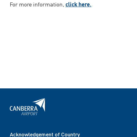
For more information,
click here.
Acknowledgement of Country