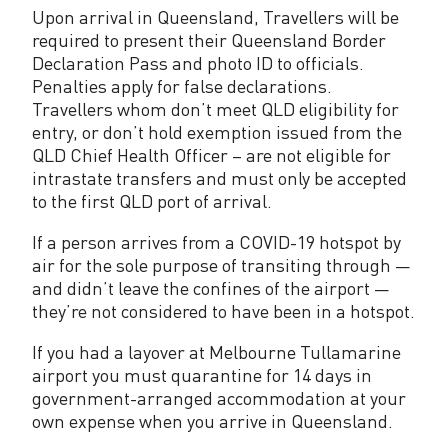
Upon arrival in Queensland, Travellers will be
required to present their Queensland Border
Declaration Pass and photo ID to officials.
Penalties apply for false declarations.
Travellers whom don’t meet QLD eligibility for
entry, or don’t hold exemption issued from the
QLD Chief Health Officer – are not eligible for
intrastate transfers and must only be accepted
to the first QLD port of arrival.
If a person arrives from a COVID-19 hotspot by
air for the sole purpose of transiting through —
and didn’t leave the confines of the airport —
they’re not considered to have been in a hotspot.
If you had a layover at Melbourne Tullamarine
airport you must quarantine for 14 days in
government-arranged accommodation at your
own expense when you arrive in Queensland.