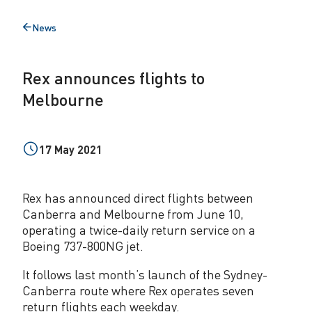
e
News
Back
s
to
f
Rex announces flights to
l
Melbourne
i
g
17 May 2021
h
t
Rex has announced direct flights between
s
Canberra and Melbourne from June 10,
operating a twice-daily return service on a
t
Boeing 737-800NG jet.
o
It follows last month’s launch of the Sydney-
M
Canberra route where Rex operates seven
return flights each weekday.