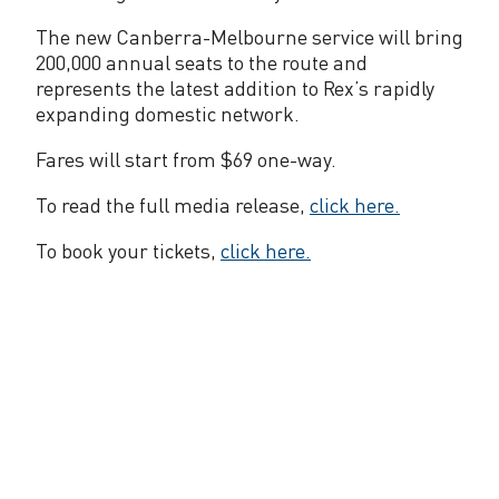
e
The new Canberra-Melbourne service will bring
l
200,000 annual seats to the route and
b
represents the latest addition to Rex’s rapidly
expanding domestic network.
o
u
Fares will start from $69 one-way.
r
To read the full media release,
click here.
n
To book your tickets,
click here.
e