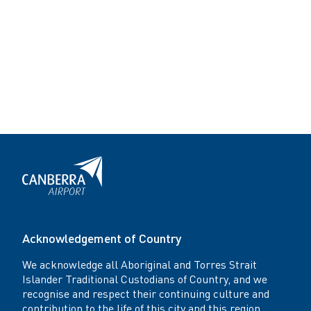
Acknowledgement of Country
We acknowledge all Aboriginal and Torres Strait
Islander Traditional Custodians of Country, and we
recognise and respect their continuing culture and
contribution to the life of this city and this region.