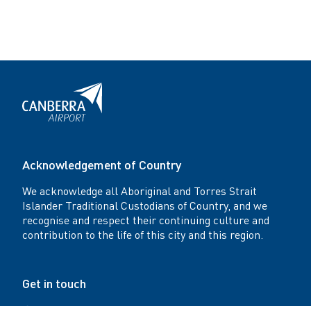
r
t
Acknowledgement of Country
We acknowledge all Aboriginal and Torres Strait
Islander Traditional Custodians of Country, and we
recognise and respect their continuing culture and
contribution to the life of this city and this region.
Get in touch
Canberra Airport Office: Level 4, Plaza Offices -