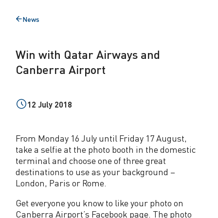
a
News
Back
r
to
A
Win with Qatar Airways and
i
Canberra Airport
r
w
12 July 2018
a
y
From Monday 16 July until Friday 17 August,
s
take a selfie at the photo booth in the domestic
terminal and choose one of three great
a
destinations to use as your background –
n
London, Paris or Rome.
d
Get everyone you know to like your photo on
Canberra Airport’s Facebook page. The photo