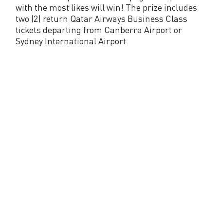
C
with the most likes will win! The prize includes
a
two (2) return Qatar Airways Business Class
tickets departing from Canberra Airport or
n
Sydney International Airport.
b
e
r
r
a
A
i
r
p
o