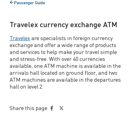
Passenger Guide
r
Back
to
e
Travelex currency exchange ATM
n
c
Travelex
are specialists in foreign currency
exchange and offer a wide range of products
y
and services to help make your travel simple
E
and stress-free. With over 40 currencies
available, one ATM machine is available in the
x
arrivals hall located on ground floor, and two
ATM machines are available in the departures
c
hall on level 2.
h
a
Share this page
Share
Share
n
on
on
g
Facebook
Twitter