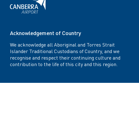
Acknowledgement of Country
We acknowledge all Aboriginal and Torres Strait
Islander Traditional Custodians of Country, and we
recognise and respect their continuing culture and
contribution to the life of this city and this region.
Get in touch
Canberra Airport Office: Level 4, Plaza Offices -
West 21 Terminal Avenue Canberra Airport,
Canberra, Australia ACT 2609 AU
Canberra Airport Reception +61 2 6275 2222