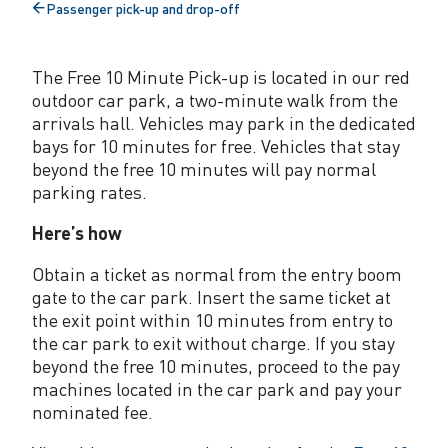
Passenger pick-up and drop-off
u
Back
to
t
The Free 10 Minute Pick-up is located in our red
e
outdoor car park, a two-minute walk from the
p
arrivals hall. Vehicles may park in the dedicated
bays for 10 minutes for free. Vehicles that stay
a
beyond the free 10 minutes will pay normal
parking rates.
s
s
Here’s how
e
Obtain a ticket as normal from the entry boom
gate to the car park. Insert the same ticket at
n
the exit point within 10 minutes from entry to
g
the car park to exit without charge. If you stay
beyond the free 10 minutes, proceed to the pay
e
machines located in the car park and pay your
r
nominated fee.