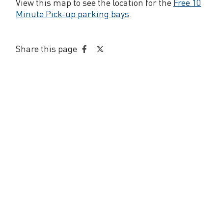
p
View this map to see the location for the
Free 10
Minute Pick-up parking bays
.
i
c
Share this page
k
Share
Share
on
on
-
Facebook
Twitter
u
p