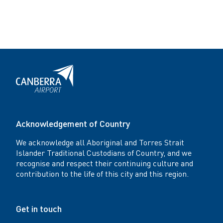
Acknowledgement of Country
We acknowledge all Aboriginal and Torres Strait
Islander Traditional Custodians of Country, and we
recognise and respect their continuing culture and
contribution to the life of this city and this region.
Get in touch