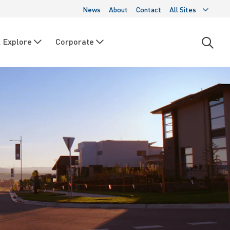
News
About
Contact
All Sites
 Explore
Corporate
Open
searc
moda