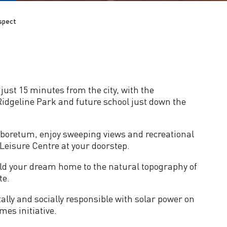
spect
just 15 minutes from the city, with the
idgeline Park and future school just down the
boretum, enjoy sweeping views and recreational
Leisure Centre at your doorstep.
ld your dream home to the natural topography of
te.
lly and socially responsible with solar power on
es initiative.