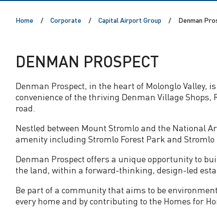
P
Home
Corporate
Capital Airport Group
Denman Pro
r
o
DENMAN PROSPECT
s
Denman Prospect, in the heart of Molonglo Valley, is 
convenience of the thriving Denman Village Shops, R
p
road.
e
Nestled between Mount Stromlo and the National Ar
amenity including Stromlo Forest Park and Stromlo 
c
Denman Prospect offers a unique opportunity to bui
the land, within a forward-thinking, design-led esta
t
Be part of a community that aims to be environmenta
every home and by contributing to the Homes for Hom