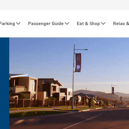
Parking
Passenger Guide
Eat & Shop
Relax &