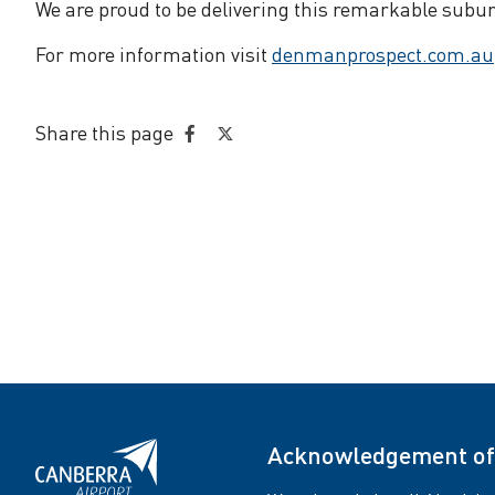
We are proud to be delivering this remarkable subur
For more information visit
denmanprospect.com.au
Share this page
Share
Share
on
on
Facebook
Twitter
Acknowledgement of