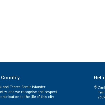
 Country
Get 
l and Torres Strait Islander
Canb
untry, and we recognise and respect
Term
ntribution to the life of this city
260