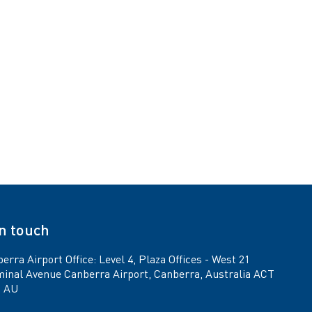
in touch
erra Airport Office: Level 4, Plaza Offices - West 21
inal Avenue Canberra Airport, Canberra, Australia ACT
9 AU