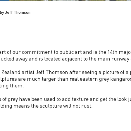
by Jeff Thomson
 of our commitment to public art and is the 14th major 
 tucked away and is located adjacent to the main runway at
aland artist Jeff Thomson after seeing a picture of a p
culptures are much larger than real eastern grey kangaro
ting them.
s of grey have been used to add texture and get the look 
lding means the sculpture will not rust.