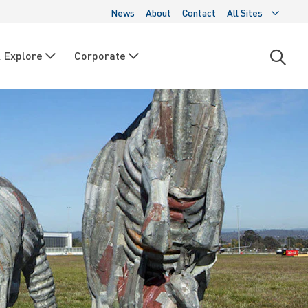
News
About
Contact
All Sites
 Explore
Corporate
Open
searc
moda