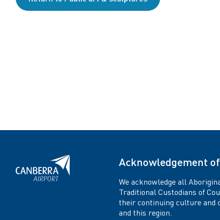
o
n
Acknowledgement of
We acknowledge all Aborigina
Traditional Custodians of Co
their continuing culture and co
and this region.