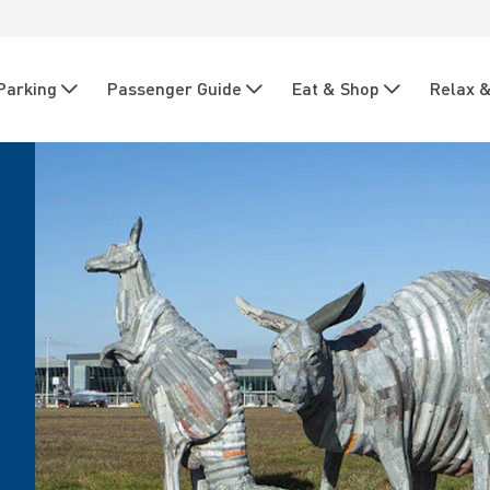
Parking
Passenger Guide
Eat & Shop
Relax &