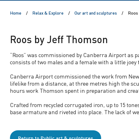
J
Home
Relax & Explore
Our art and sculptures
Roos 
e
f
Roos by Jeff Thomson
f
“Roos” was commissioned by Canberra Airport as part
consists of two males and a female with a little joey
T
Canberra Airport commissioned the work from New Ze
h
lifelike from a distance, at three metres high the s
hours work Thomson spent in preparation and crea
o
Crafted from recycled corrugated iron, up to 15 tone
m
base armature and riveted into place. The lack of we
s
Return to Public art & sculptures