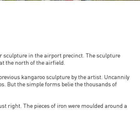
sculpture in the airport precinct. The sculpture
 the north of the airfield.
revious kangaroo sculpture by the artist. Uncannily
os. But the simple forms belie the thousands of
just right. The pieces of iron were moulded around a