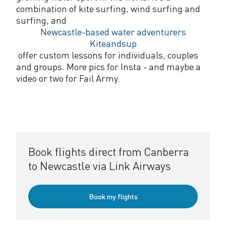
combination of kite surfing, wind surfing and
surfing, and
Newcastle-based water adventurers
Kiteandsup
offer custom lessons for individuals, couples
and groups. More pics for Insta - and maybe a
video or two for Fail Army.
Book flights direct from Canberra
to Newcastle via Link Airways
Book my flights