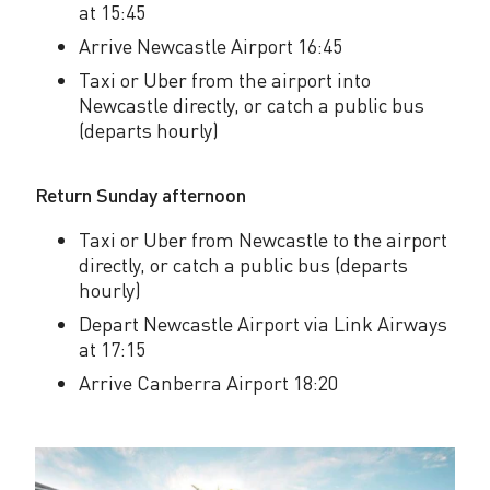
w
at 15:45
e
Arrive Newcastle Airport 16:45
e
Taxi or Uber from the airport into
Newcastle directly, or catch a public bus
k
(departs hourly)
e
Return Sunday afternoon
n
d
Taxi or Uber from Newcastle to the airport
directly, or catch a public bus (departs
i
hourly)
n
Depart Newcastle Airport via Link Airways
at 17:15
N
Arrive Canberra Airport 18:20
e
w
c