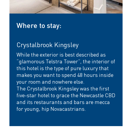
Where to stay:
Crystalbrook Kingsley
While the exterior is best described as
“glamorous Telstra Tower”, the interior of
this hotel is the type of pure luxury that
makes you want to spend 48 hours inside
your room and nowhere else.
The Crystalbrook Kingsley
was the first
five-star hotel to grace the Newcastle CBD
and its restaurants and bars are mecca
for young, hip Novacastrians.