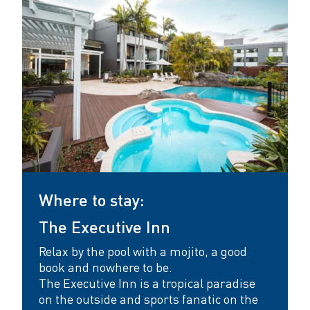
a
s
t
l
e
Where to stay:
The Executive Inn
Relax by the pool with a mojito, a good
book and nowhere to be.
The Executive Inn
is a tropical paradise
on the outside and sports fanatic on the