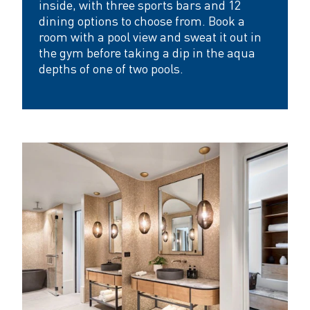
inside, with three sports bars and 12
dining options to choose from. Book a
room with a pool view and sweat it out in
the gym before taking a dip in the aqua
depths of one of two pools.