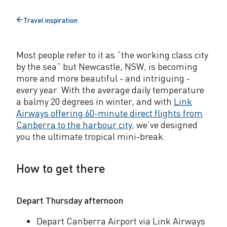
c
Travel inspiration
Back
a
to
l
Most people refer to it as “the working class city
b
by the sea” but Newcastle, NSW, is becoming
more and more beautiful - and intriguing -
r
every year. With the average daily temperature
e
a balmy 20 degrees in winter, and with
Link
Airways offering 60-minute direct flights from
a
Canberra to the harbour city
, we’ve designed
k
you the ultimate tropical mini-break.
t
How to get there
h
i
Depart Thursday afternoon
s
Depart Canberra Airport via Link Airways