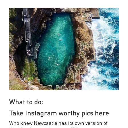
What to do:
Take Instagram worthy pics here
Who knew Newcastle has its own version of