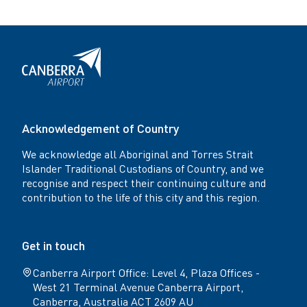
Acknowledgement of Country
We acknowledge all Aboriginal and Torres Strait
Islander Traditional Custodians of Country, and we
recognise and respect their continuing culture and
contribution to the life of this city and this region.
Get in touch
Canberra Airport Office: Level 4, Plaza Offices -
West 21 Terminal Avenue Canberra Airport,
Canberra, Australia ACT 2609 AU