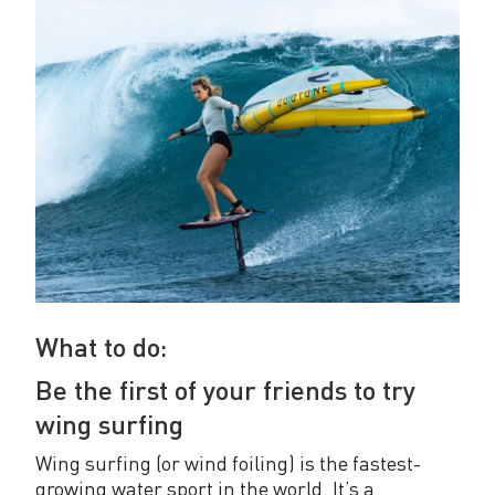
What to do:
Be the first of your friends to try
wing surfing
Wing surfing (or wind foiling) is the fastest-
growing water sport in the world. It’s a