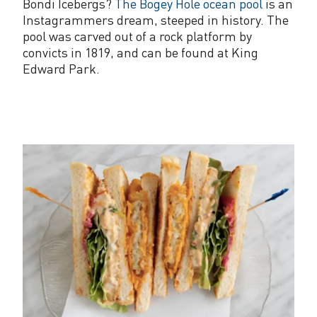
Bondi Icebergs?
The Bogey Hole ocean pool
is an
Instagrammers dream, steeped in history. The
pool was carved out of a rock platform by
convicts in 1819, and can be found at King
Edward Park.