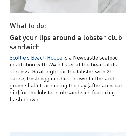
What to do:
Get your lips around a lobster club
sandwich
Scottie’s Beach House
is a Newcastle seafood
institution with WA lobster at the heart of its
success. Go at night for the lobster with XO
sauce, fresh egg noodles, brown butter and
green shallot, or during the day (after an ocean
dip) for the lobster club sandwich featuring
hash brown.