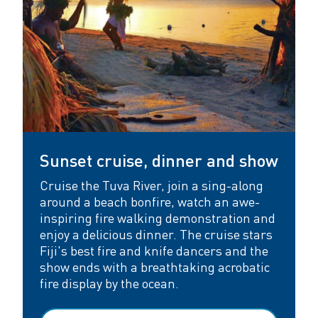
Sunset cruise, dinner and show
Cruise the Tuva River, join a sing-along
around a beach bonfire, watch an awe-
inspiring fire walking demonstration and
enjoy a delicious dinner. The cruise stars
Fiji's best fire and knife dancers and the
show ends with a breathtaking acrobatic
fire display by the ocean.