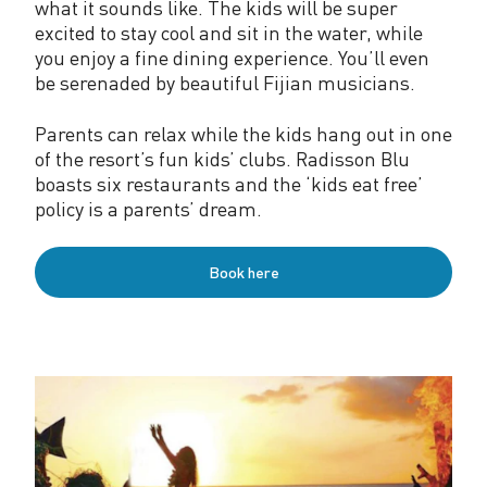
what it sounds like. The kids will be super
excited to stay cool and sit in the water, while
you enjoy a fine dining experience. You’ll even
be serenaded by beautiful Fijian musicians.
Parents can relax while the kids hang out in one
of the resort’s fun kids’ clubs. Radisson Blu
boasts six restaurants and the ‘kids eat free’
policy is a parents’ dream.
Book here