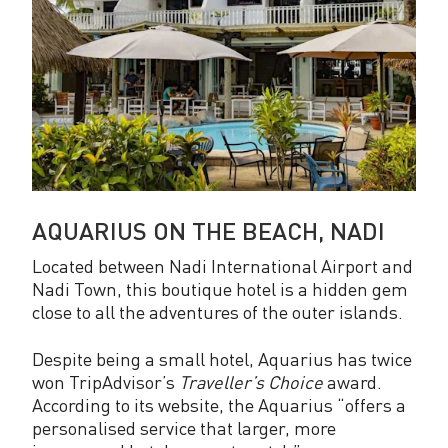
AQUARIUS ON THE BEACH, NADI
Located between Nadi International Airport and
Nadi Town, this boutique hotel is a hidden gem
close to all the adventures of the outer islands.
Despite being a small hotel, Aquarius has twice
won TripAdvisor’s
Traveller’s Choice
award.
According to its website, the Aquarius “offers a
personalised service that larger, more