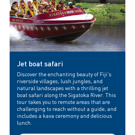
Jet boat safari
Discover the enchanting beauty of Fiji's
riverside villages, lush jungles, and
natural landscapes with a thrilling jet
boat safari along the Sigatoka River. This
tour takes you to remote areas that are
challenging to reach without a guide, and
includes a kava ceremony and delicious
lunch.