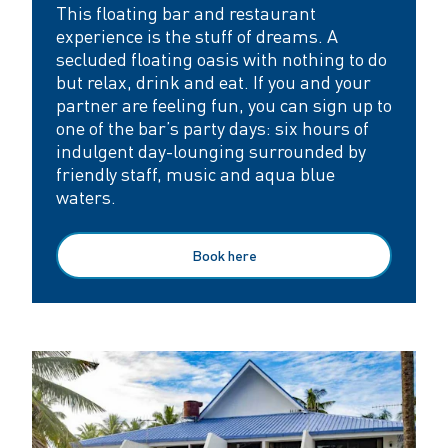
This floating bar and restaurant
experience is the stuff of dreams. A
secluded floating oasis with nothing to do
but relax, drink and eat. If you and your
partner are feeling fun, you can sign up to
one of the bar’s party days: six hours of
indulgent day-lounging surrounded by
friendly staff, music and aqua blue
waters.
Book here