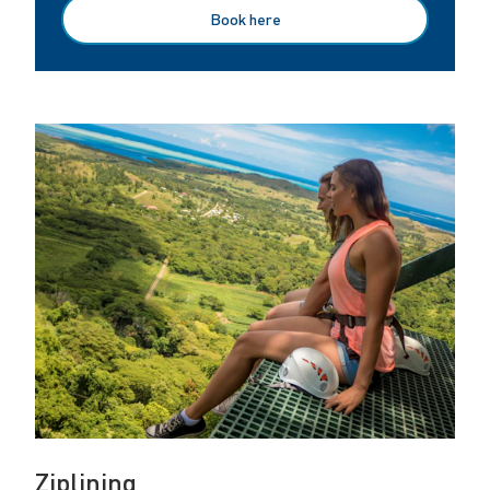
Book here
Ziplining