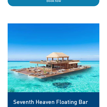
Book now
Seventh Heaven Floating Bar