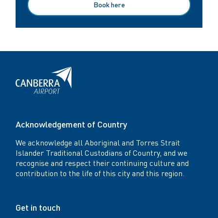
Book here
Acknowledgement of Country
We acknowledge all Aboriginal and Torres Strait
Islander Traditional Custodians of Country, and we
recognise and respect their continuing culture and
contribution to the life of this city and this region.
Get in touch