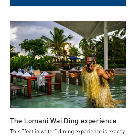
The Lomani Wai Ding experience
This “feet in water” dining experience is exactly