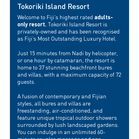
t
Tokoriki Island Resort
e
Welcome to Fiji’s highest rated
adults-
only resort.
Tokoriki Island Resort is
F
privately-owned and has been recognised
i
as Fiji’s Most Outstanding Luxury Hotel.
j
Just 15 minutes from Nadi by helicopter,
or one hour by catamaran, the resort is
i
home to 37 stunning beachfront bures
e
and villas, with a maximum capacity of 72
guests.
s
c
A fusion of contemporary and Fijian
styles, all bures and villas are
a
freestanding, air-conditioned, and
p
feature unique tropical outdoor showers
surrounded by lush landscaped gardens.
e
You can indulge in an unlimited 60-
minute couples massage and spa