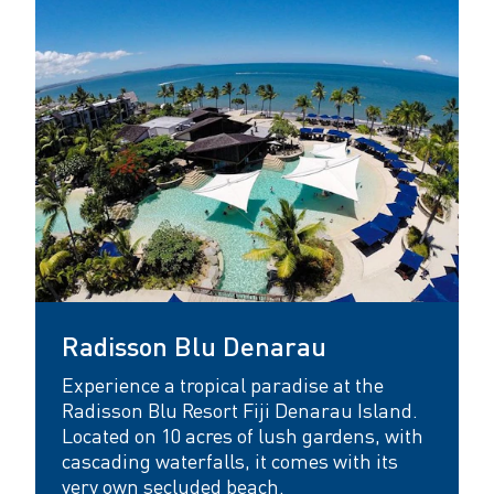
Radisson Blu Denarau
Experience a tropical paradise at the
Radisson Blu Resort Fiji Denarau Island.
Located on 10 acres of lush gardens, with
cascading waterfalls, it comes with its
very own secluded beach.