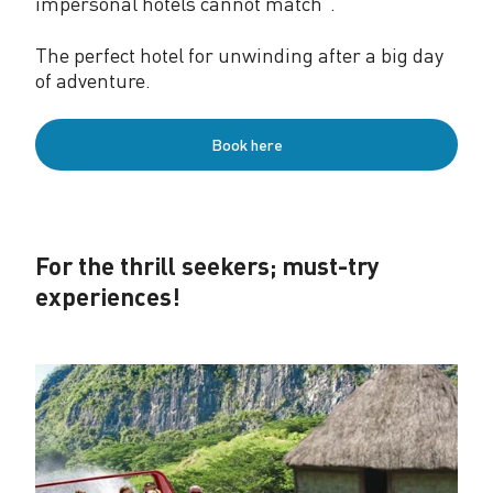
impersonal hotels cannot match”.
The perfect hotel for unwinding after a big day
of adventure.
Book here
For the thrill seekers; must-try
experiences!