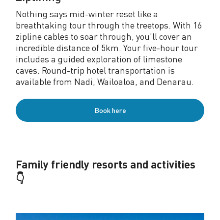
Nothing says mid-winter reset like a
breathtaking tour through the treetops. With 16
zipline cables to soar through, you’ll cover an
incredible distance of 5km. Your five-hour tour
includes a guided exploration of limestone
caves. Round-trip hotel transportation is
available from Nadi, Wailoaloa, and Denarau.
Book here
Family friendly resorts and activities
👇