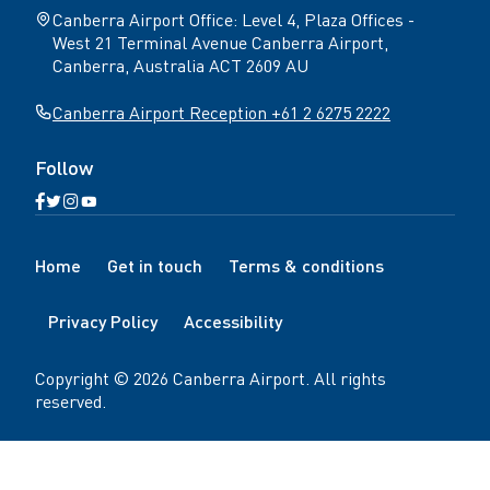
Canberra Airport Office: Level 4, Plaza Offices -
West 21 Terminal Avenue Canberra Airport,
Canberra, Australia ACT 2609 AU
Canberra Airport Reception +61 2 6275 2222
Follow
Open
Open
Open
Open
Facebook
Twitter
Instagram
YouTube
N
page
page
page
page
Home
Get in touch
Terms & conditions
a
v
Privacy Policy
Accessibility
i
g
a
Copyright ©
2026
Canberra Airport
. All rights
t
reserved.
i
o
n