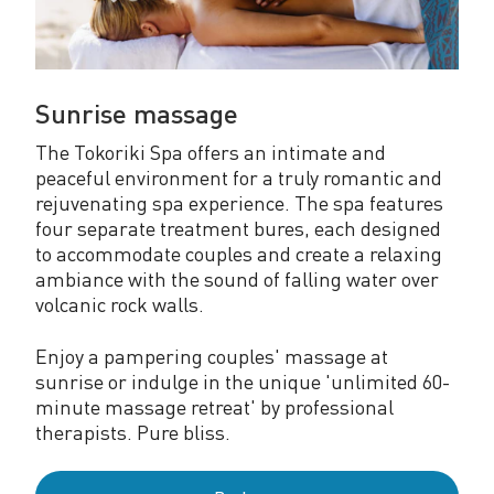
Sunrise massage
The Tokoriki Spa offers an intimate and
peaceful environment for a truly romantic and
rejuvenating spa experience. The spa features
four separate treatment bures, each designed
to accommodate couples and create a relaxing
ambiance with the sound of falling water over
volcanic rock walls.
Enjoy a pampering couples' massage at
sunrise or indulge in the unique 'unlimited 60-
minute massage retreat' by professional
therapists. Pure bliss.