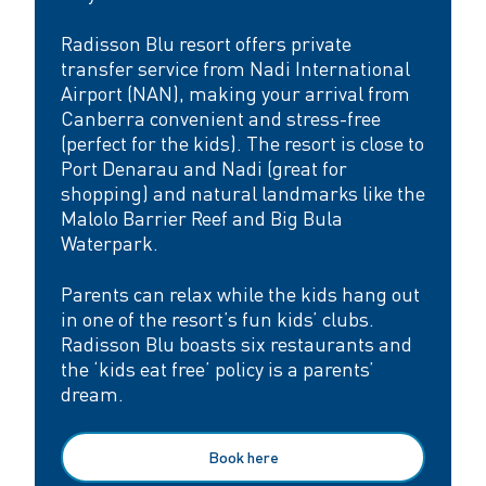
Radisson Blu resort offers private
transfer service from Nadi International
Airport (NAN), making your arrival from
Canberra convenient and stress-free
(perfect for the kids). The resort is close to
Port Denarau and Nadi (great for
shopping) and natural landmarks like the
Malolo Barrier Reef and Big Bula
Waterpark.
Parents can relax while the kids hang out
in one of the resort’s fun kids’ clubs.
Radisson Blu boasts six restaurants and
the ‘kids eat free’ policy is a parents’
dream.
Book here